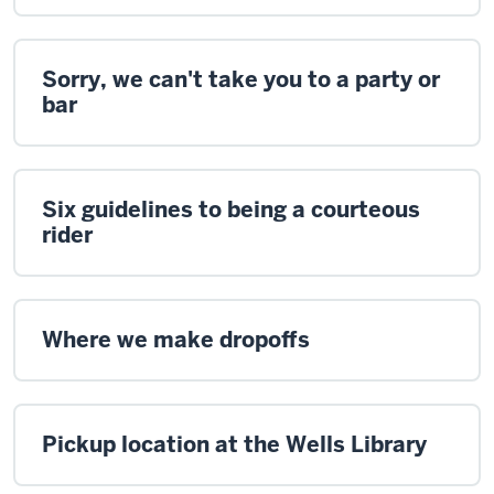
Sorry, we can't take you to a party or
bar
Six guidelines to being a courteous
rider
Where we make dropoffs
Pickup location at the Wells Library