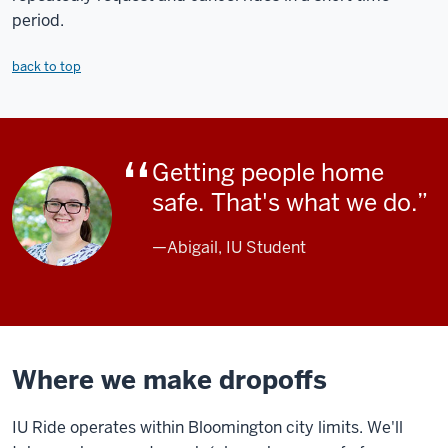
period.
back to top
Getting people home
safe. That's what we do.
—Abigail, IU Student
Where we make dropoffs
IU Ride operates within Bloomington city limits. We'll