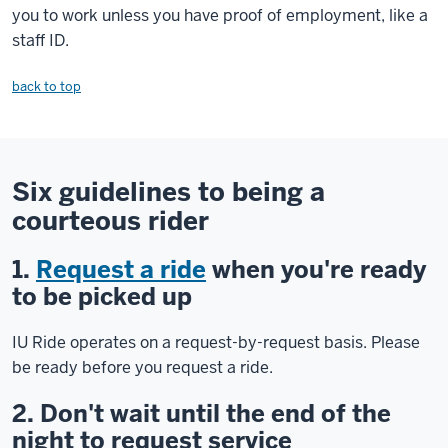
you to work unless you have proof of employment, like a
staff ID.
back to top
Six guidelines to being a
courteous rider
1.
Request a ride
when you're ready
to be picked up
IU Ride operates on a request-by-request basis. Please
be ready before you request a ride.
2. Don't wait until the end of the
night to request service