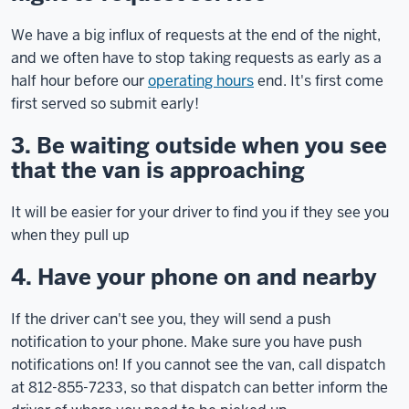
We have a big influx of requests at the end of the night,
and we often have to stop taking requests as early as a
half hour before our
operating hours
end. It's first come
first served so submit early!
3. Be waiting outside when you see
that the van is approaching
It will be easier for your driver to find you if they see you
when they pull up
4. Have your phone on and nearby
If the driver can't see you, they will send a push
notification to your phone. Make sure you have push
notifications on! If you cannot see the van, call dispatch
at 812-855-7233, so that dispatch can better inform the