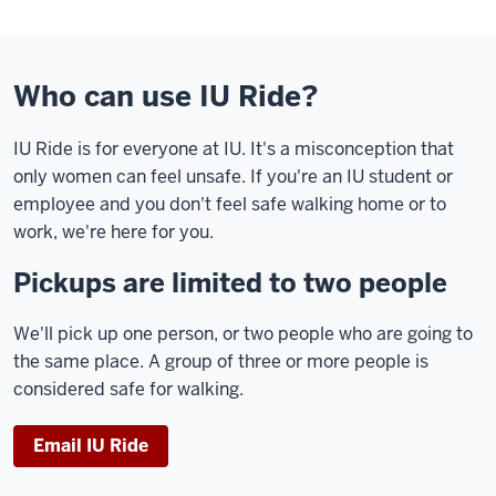
Who can use IU Ride?
IU Ride is for everyone at IU. It's a misconception that
only women can feel unsafe. If you're an IU student or
employee and you don't feel safe walking home or to
work, we're here for you.
Pickups are limited to two people
We'll pick up one person, or two people who are going to
the same place. A group of three or more people is
considered safe for walking.
Email IU Ride