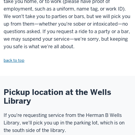
take you home, or to work (please have proof of
employment, such as a uniform, name tag, or work ID).
We won't take you to parties or bars, but we will pick you
up from them—whether you're sober or intoxicated—no
questions asked. If you request a ride to a party or a bar,
we may suspend your service—we're sorry, but keeping
you safe is what we're all about.
back to top
Pickup location at the Wells
Library
If you're requesting service from the Herman B Wells
Library, we'll pick you up in the parking lot, which is on
the south side of the library.