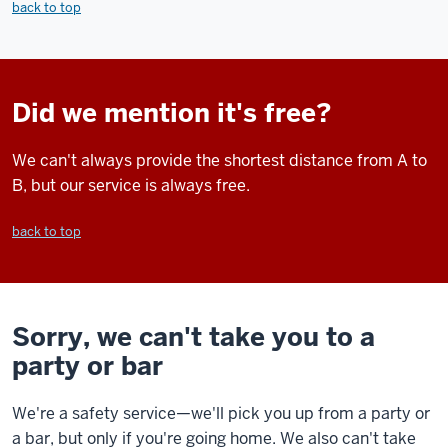
back to top
Did we mention it's free?
We can't always provide the shortest distance from A to
B, but our service is always free.
back to top
Sorry, we can't take you to a
party or bar
We're a safety service—we'll pick you up from a party or
a bar, but only if you're going home. We also can't take