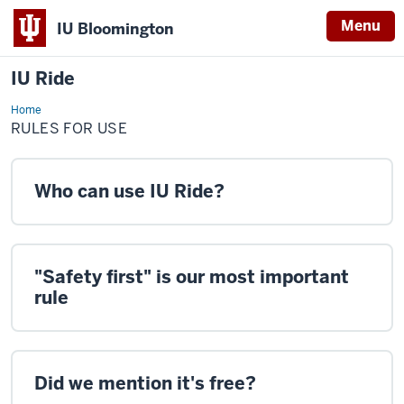
Menu
IU Bloomington
IU Ride
Home
Rules
for
RULES FOR USE
Use
Who can use IU Ride?
"Safety first" is our most important
rule
Did we mention it's free?