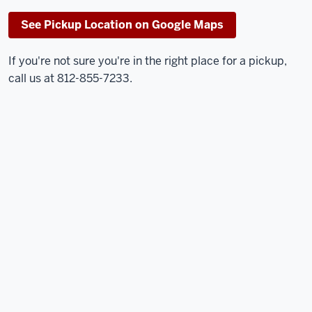
See Pickup Location on Google Maps
If you're not sure you're in the right place for a pickup,
call us at 812-855-7233.