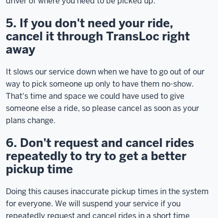
driver of where you need to be picked up.
5. If you don't need your ride,
cancel it through TransLoc right
away
It slows our service down when we have to go out of our
way to pick someone up only to have them no-show.
That's time and space we could have used to give
someone else a ride, so please cancel as soon as your
plans change.
6. Don't request and cancel rides
repeatedly to try to get a better
pickup time
Doing this causes inaccurate pickup times in the system
for everyone. We will suspend your service if you
repeatedly request and cancel rides in a short time